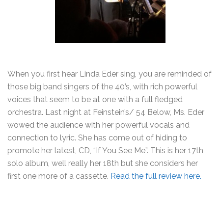
When you first hear Linda Eder sing, you are reminded of
those big band singers of the 40’s, with rich powerful
voices that seem to be at one with a full fledged
orchestra. Last night at Feinstein’s/ 54 Below, Ms. Eder
wowed the audience with her powerful vocals and
connection to lyric. She has come out of hiding to
promote her latest, CD, “If You See Me”. This is her 17th
solo album, well really her 18th but she considers her
first one more of a cassette.
Read the full review here.