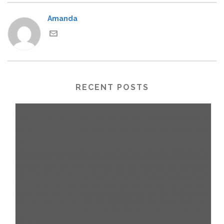
Amanda
RECENT POSTS