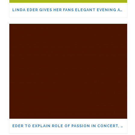
LINDA EDER GIVES HER FANS ELEGANT EVENING AT THE SHARON
EDER TO EXPLAIN ROLE OF PASSION IN CONCERT, MASTER CLASS