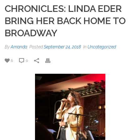
CHRONICLES: LINDA EDER
BRING HER BACK HOME TO
BROADWAY
By
Amanda
Posted
September 24, 2018
In
Uncategorized
6
0