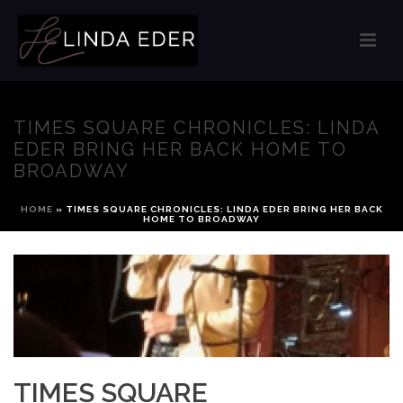
TIMES SQUARE CHRONICLES: LINDA
EDER BRING HER BACK HOME TO
BROADWAY
HOME
»
TIMES SQUARE CHRONICLES: LINDA EDER BRING HER BACK
HOME TO BROADWAY
TIMES SQUARE