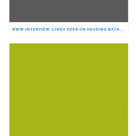
BWW INTERVIEW: LINDA EDER ON HEADING BACK TO FEINSTEIN’S/54 BELOW AND MORE – WOULD SHE RETURN TO BROADWAY?