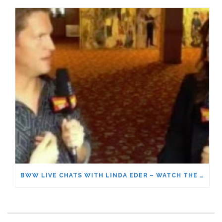
BWW LIVE CHATS WITH LINDA EDER – WATCH THE FULL CONVERSATION!