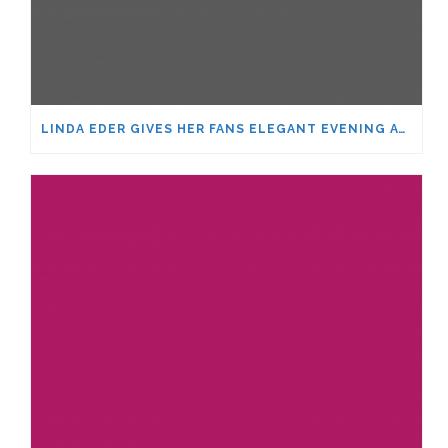
LINDA EDER GIVES HER FANS ELEGANT EVENING AT THE SHARON