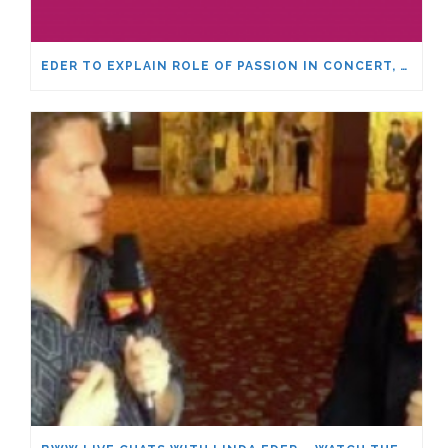
EDER TO EXPLAIN ROLE OF PASSION IN CONCERT, MASTER CLASS