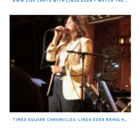
BWW LIVE CHATS WITH LINDA EDER – WATCH THE FULL CONVERSATION!
TIMES SQUARE CHRONICLES: LINDA EDER BRING HER BACK HOME TO BROADWAY