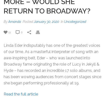
MORE – WOULD SHE
RETURN TO BROADWAY?
By
Amanda
Posted
January 30, 2020
In
Uncategorized
11
0
Linda Eder indisputably has one of the greatest voices
of our time. As a masterful interpreter of song with an
awe-inspiring belt, Eder – who was launched into
Broadway fame originating the role of Lucy in Jekyll &
Hyde – has recorded an incredible 17 solo albums, and
has been wowing audiences from concert stages since
she began performing professionally at 19.
Read the full article