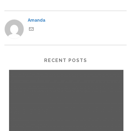
Amanda
RECENT POSTS