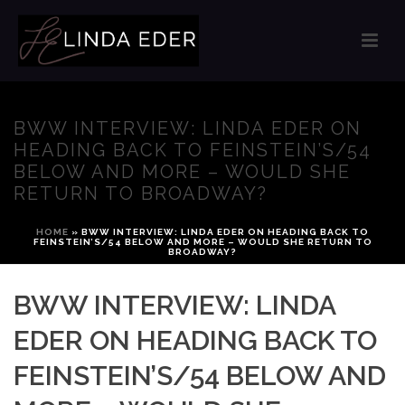
BWW INTERVIEW: LINDA EDER ON
HEADING BACK TO FEINSTEIN’S/54
BELOW AND MORE – WOULD SHE
RETURN TO BROADWAY?
HOME
»
BWW INTERVIEW: LINDA EDER ON HEADING BACK TO
FEINSTEIN’S/54 BELOW AND MORE – WOULD SHE RETURN TO
BROADWAY?
BWW INTERVIEW: LINDA
EDER ON HEADING BACK TO
FEINSTEIN’S/54 BELOW AND